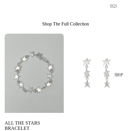
SS25
Shop The Full Collection
SHOP
ALL THE STARS
BRACELET