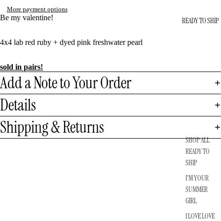
More payment options
Be my valentine!
READY TO SHIP
4x4 lab red ruby + dyed pink freshwater pearl
sold in pairs!
Add a Note to Your Order
Details
Shipping & Returns
SHOP ALL
READY TO
SHIP
I'M YOUR
SUMMER
GIRL
I LOVE LOVE