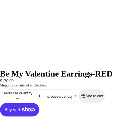
Be My Valentine Earrings-RED
$130.00
Shipping calculated at checkout.
Decrease quantity
Add to cart
Increase quantity