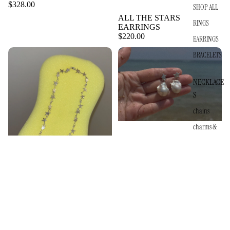
$328.00
SHOP ALL
ALL THE STARS
RINGS
EARRINGS
$220.00
EARRINGS
BRACELETS
NECKLACE
S
chains
charms &
pendants
$130.00
ALL THE STARS PEARL
DROPS
$270.00