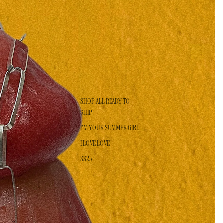
SHOP ALL READY TO
SHIP
I'M YOUR SUMMER GIRL
I LOVE LOVE
SS25