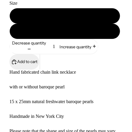
Size
16"
18"
Decrease quantity
Increase quantity
Add to cart
Hand fabricated chain link necklace
with or without baroque pearl
15 x 25mm natural freshwater baroque pearls
Handmade in New York City
Please note that the shape and size of the pearls may vary