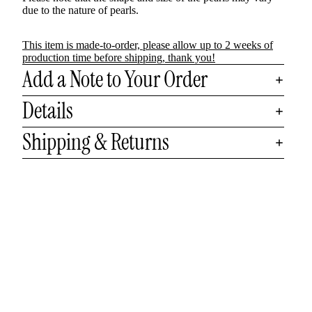
due to the nature of pearls.
This item is made-to-order, please allow up to 2 weeks of
production time before shipping, thank you!
Add a Note to Your Order
Details
Shipping & Returns