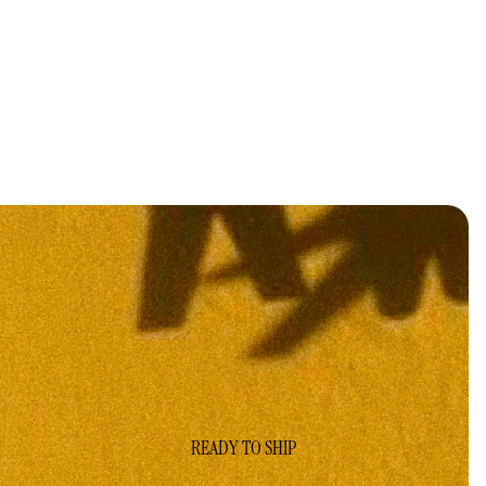
READY TO SHIP