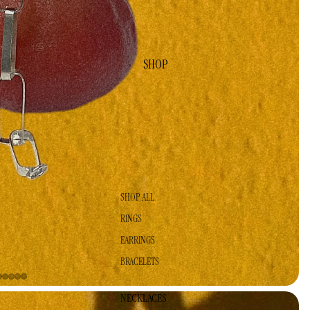
SHOP
SHOP ALL
RINGS
EARRINGS
BRACELETS
NECKLACES