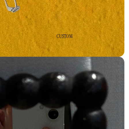
CUSTOM