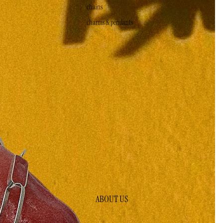
chains
charms & pendants
ABOUT US