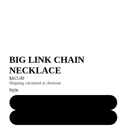
BIG LINK CHAIN
NECKLACE
$415.00
Shipping calculated at checkout.
Style
PLAIN CHAIN
WITH BAROQUE PEARL