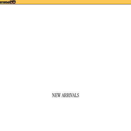
summer😎
ummer😎
NEW ARRIVALS