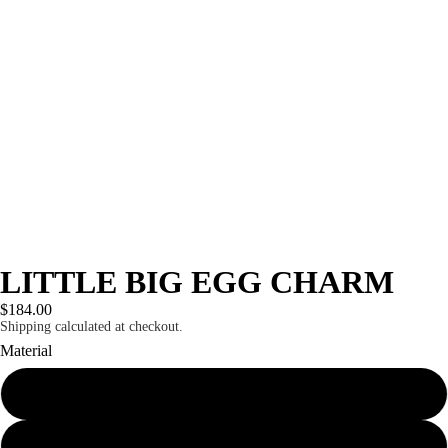
LITTLE BIG EGG CHARM
$184.00
Shipping calculated at checkout.
Material
sterling silver
10k solid gold