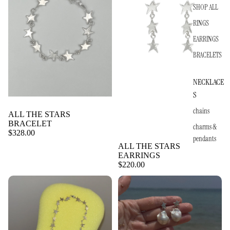
SHOP ALL
RINGS
EARRINGS
BRACELETS
NECKLACE
S
chains
ALL THE STARS
BRACELET
charms &
$328.00
pendants
ALL THE STARS
EARRINGS
$220.00