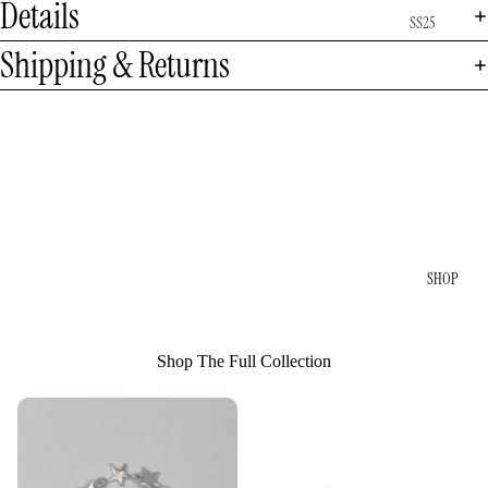
Details
SS25
Shipping & Returns
SHOP
Shop The Full Collection