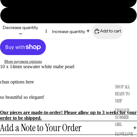
READY TO SHIP
14k solid gold
Decrease quantity
Add to cart
Increase quantity
More payment options
10 x 14mm seawater white mabe pearl
chan options
here
SHOP ALL
READY TO
so beautiful so elegant!
SHIP
I'M YOUR
Our pieces are made-to-order! Please allow up to 3 weeks for your
SUMMER
order to be shipped.
Add a Note to Your Order
GIRL
I LOVE LOVE