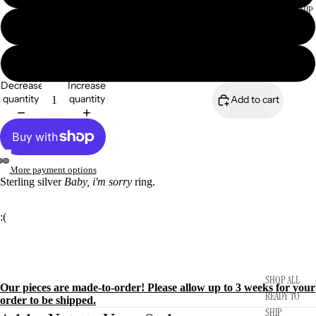
READY TO SHIP
7.5
8
Decrease
Increase
quantity
quantity
Add to cart
More payment options
Sterling silver
Baby, i'm sorry
ring.
:(
SHOP ALL
Our pieces are made-to-order! Please allow up to 3 weeks for your
READY TO
order to be shipped.
SHIP