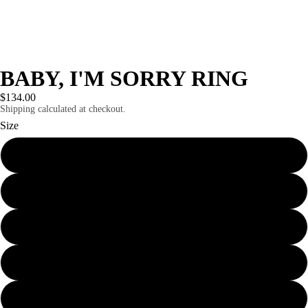
BABY, I'M SORRY RING
$134.00
Shipping calculated at checkout.
Size
5
5.5
6
6.5
7