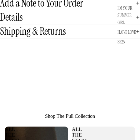
Add a Note to Your Order
I'M YOUR
Details
SUMMER
GIRL
Shipping & Returns
I LOVE LOVE
SS25
Shop The Full Collection
ALL
ALL
THE
THE