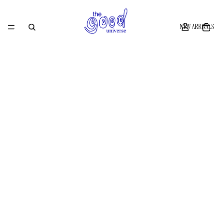
NEW ARRIVALS