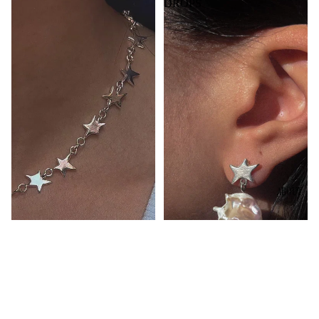
DROPS
ABOUT
$134.00