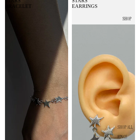
STARS
STARS
BRACELET
EARRINGS
SHOP
SHOP ALL
RINGS