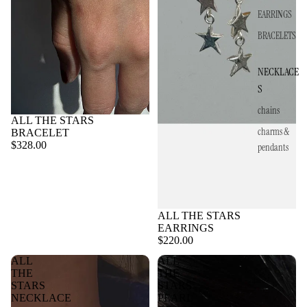
EARRINGS
BRACELETS
NECKLACE
S
chains
ALL THE STARS
charms &
BRACELET
$328.00
pendants
ALL THE STARS
EARRINGS
$220.00
ALL
ALL
THE
THE
STARS
STARS
NECKLACE
PEARL